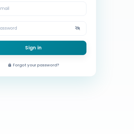
Sign in
Forgot your password?