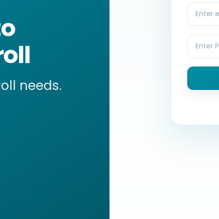
to
oll
roll needs.