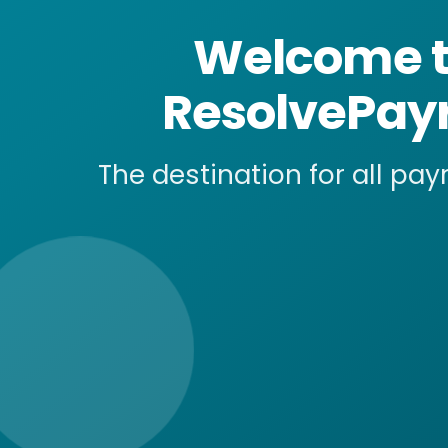
Welcome 
ResolvePayr
The destination for all pay